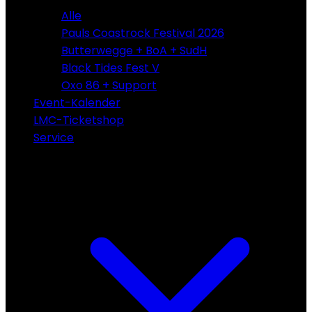
Alle
Pauls Coastrock Festival 2026
Butterwegge + BoA + SudH
Black Tides Fest V
Oxo 86 + Support
Event-Kalender
LMC-Ticketshop
Service