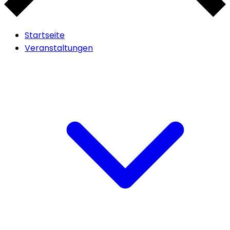
Startseite
Veranstaltungen