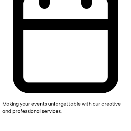
Making your events unforgettable with our creative
and professional services.