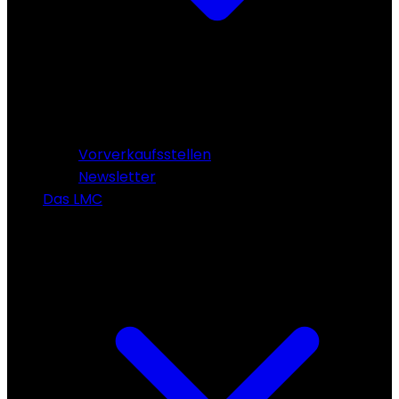
Vorverkaufsstellen
Newsletter
Das LMC