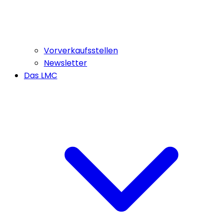
Vorverkaufsstellen
Newsletter
Das LMC