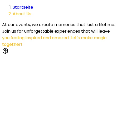
Startseite
About Us
At our events, we create memories that last a lifetime.
Join us for unforgettable experiences that will leave
you feeling inspired and amazed. Let's make magic
together!