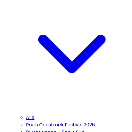
Alle
Pauls Coastrock Festival 2026