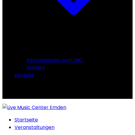
Informationen zum LMC
Anfahrt
Kontakt
Startseite
Veranstaltungen