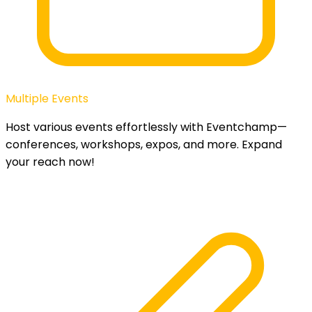
Multiple Events
Host various events effortlessly with Eventchamp—
conferences, workshops, expos, and more. Expand
your reach now!