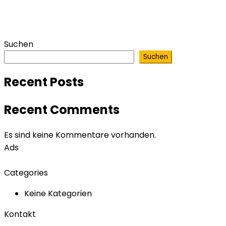
Suchen
Suchen
Recent Posts
Recent Comments
Es sind keine Kommentare vorhanden.
Ads
Categories
Keine Kategorien
Kontakt