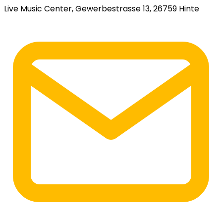
Live Music Center, Gewerbestrasse 13, 26759 Hinte