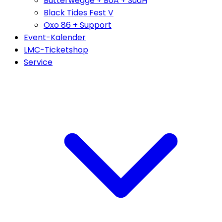
Butterwegge + BoA + SudH
Black Tides Fest V
Oxo 86 + Support
Event-Kalender
LMC-Ticketshop
Service