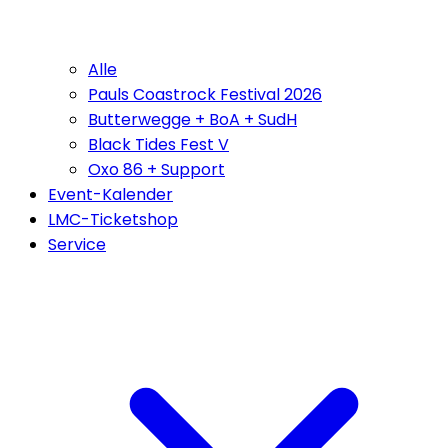
Alle
Pauls Coastrock Festival 2026
Butterwegge + BoA + SudH
Black Tides Fest V
Oxo 86 + Support
Event-Kalender
LMC-Ticketshop
Service