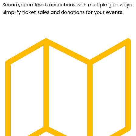
Secure, seamless transactions with multiple gateways.
Simplify ticket sales and donations for your events.