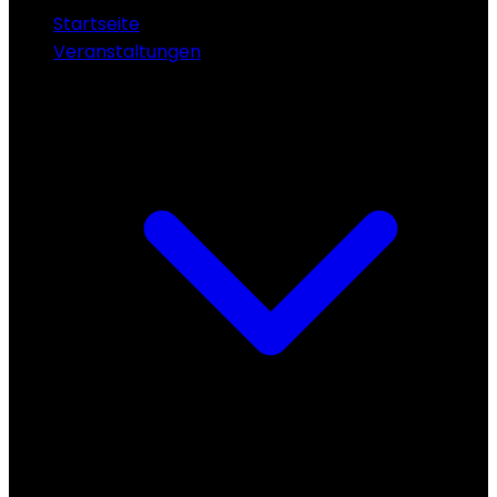
Startseite
Veranstaltungen