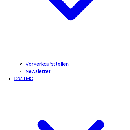
Vorverkaufsstellen
Newsletter
Das LMC