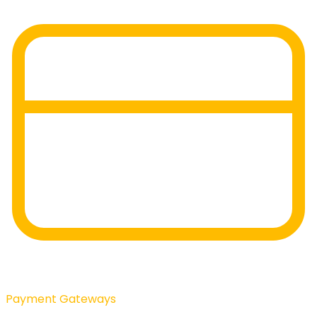
Payment Gateways