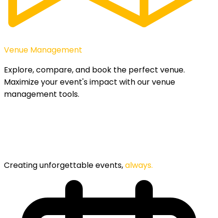
Venue Management
Explore, compare, and book the perfect venue.
Maximize your event's impact with our venue
management tools.
Creating unforgettable events,
always.