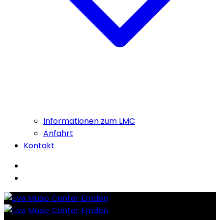
Informationen zum LMC
Anfahrt
Kontakt