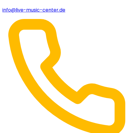
info@live-music-center.de