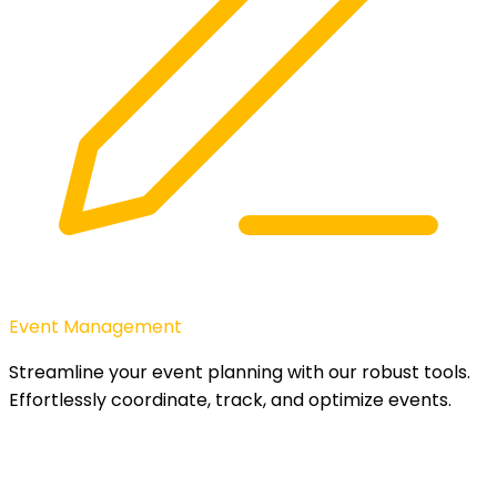
Event Management
Streamline your event planning with our robust tools.
Effortlessly coordinate, track, and optimize events.