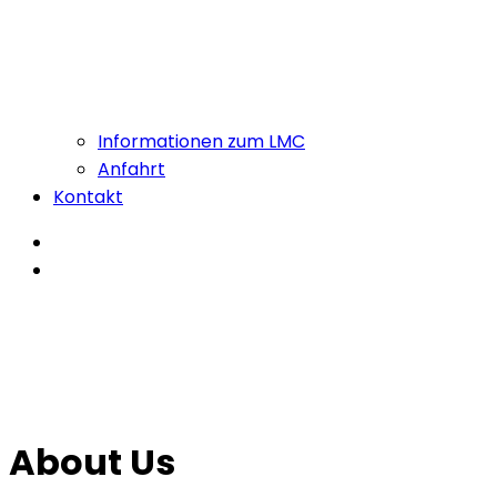
Informationen zum LMC
Anfahrt
Kontakt
About Us